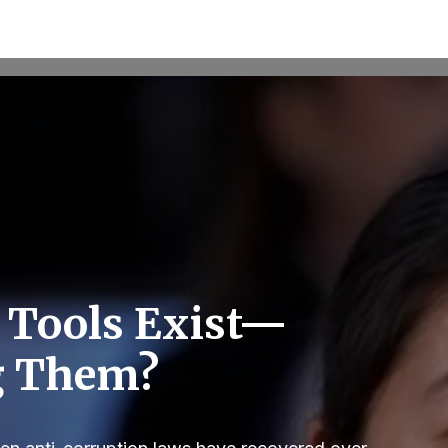
 Tools Exist—
g Them?