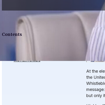
Contents
What’s Working
What’s Missing
The Path Forward
At the el
the Unite
Whistlebl
message: 
but only i