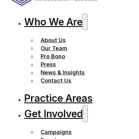
Who We Are
About Us
Our Team
Pro Bono
Press
News & Insights
Contact Us
Practice Areas
Get Involved
Campaigns