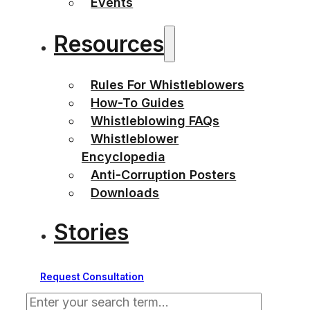
Events
Resources
Rules For Whistleblowers
How-To Guides
Whistleblowing FAQs
Whistleblower
Encyclopedia
Anti-Corruption Posters
Downloads
Stories
Request Consultation
Search