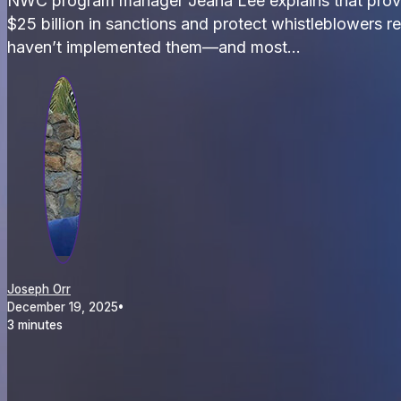
NWC program manager Jeana Lee explains that prove
$25 billion in sanctions and protect whistleblowers re
haven’t implemented them—and most…
Joseph Orr
December 19, 2025
•
3 minutes