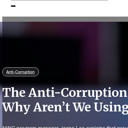
Anti-Corruption
The Anti-Corruption
Why Aren’t We Usin