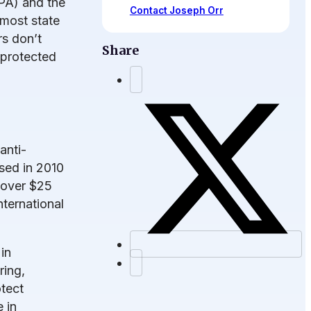
CPA) and the
Contact Joseph Orr
 most state
s don’t
Share
 protected
anti-
sed in 2010
 over $25
nternational
in
ring,
otect
 in