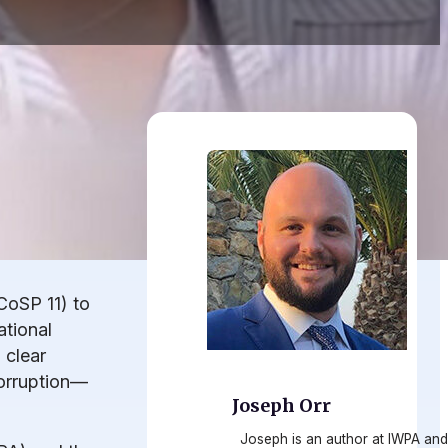
CoSP 11) to
tional
 clear
corruption—
Joseph Orr
Joseph is an author at IWPA and 