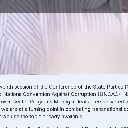
eventh session of the Conference of the State Parties (
d Nations Convention Against Corruption (UNCAC), Na
ower Center Programs Manager Jeana Lee delivered a
we are at a turning point in combating transnational 
f we use the tools already available.