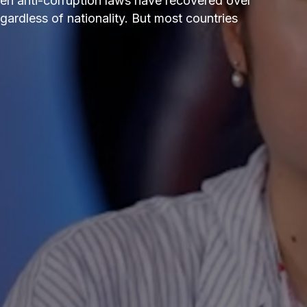
n anti-corruption laws have recovered over
gardless of nationality. But most countries