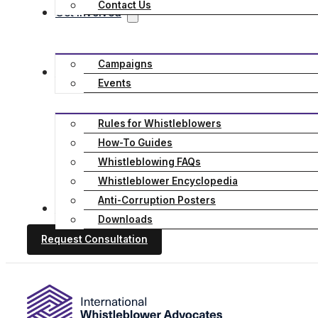
Contact Us
Get Involved
Campaigns
Resources
Events
Rules for Whistleblowers
How-To Guides
Whistleblowing FAQs
Whistleblower Encyclopedia
Anti-Corruption Posters
Stories
Downloads
Request Consultation