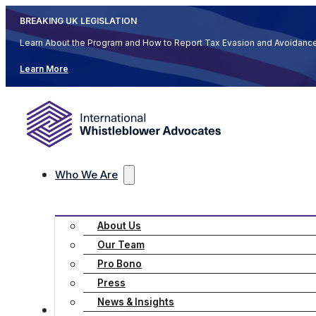
BREAKING UK LEGISLATION
Learn About the Program and How to Report Tax Evasion and Avoidan
Learn More
Who We Are
About Us
Our Team
Pro Bono
Press
News & Insights
Practice Areas