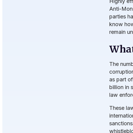
Highly ef
Anti-Mone
parties h
know how
remain un
What
The numbe
corruptio
as part o
billion in
law enfor
These law
internati
sanctions 
whistlebl