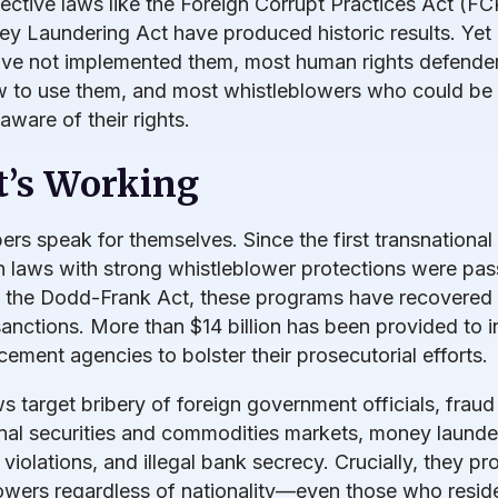
fective laws like the Foreign Corrupt Practices Act (F
y Laundering Act have produced historic results. Yet
ave not implemented them, most human rights defender
 to use them, and most whistleblowers who could be
aware of their rights.
’s Working
rs speak for themselves. Since the first transnational 
n laws with strong whistleblower protections were pas
f the Dodd-Frank Act, these programs have recovered
 sanctions. More than $14 billion has been provided to i
cement agencies to bolster their prosecutorial efforts.
s target bribery of foreign government officials, fraud 
onal securities and commodities markets, money launde
violations, and illegal bank secrecy. Crucially, they pr
owers regardless of nationality—even those who reside