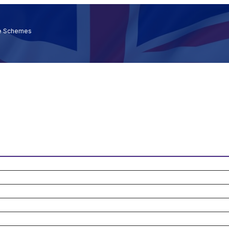
ce Schemes