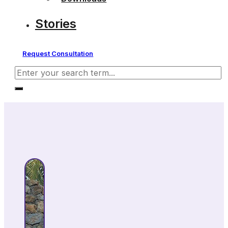
Stories
Request Consultation
Search