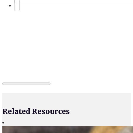
Related Resources