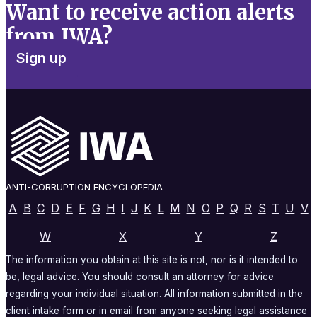
Want to receive action alerts
from IWA?
Sign up
ANTI-CORRUPTION ENCYCLOPEDIA
A
B
C
D
E
F
G
H
I
J
K
L
M
N
O
P
Q
R
S
T
U
V
W
X
Y
Z
The information you obtain at this site is not, nor is it intended to
be, legal advice. You should consult an attorney for advice
regarding your individual situation. All information submitted in the
client intake form or in email from anyone seeking legal assistance