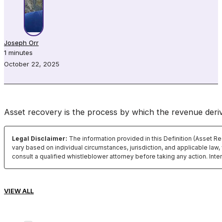
Joseph Orr
1 minutes
October 22, 2025
Asset recovery is the process by which the revenue deriv
Legal Disclaimer:
The information provided in this Definition (Asset R
vary based on individual circumstances, jurisdiction, and applicable law,
consult a qualified whistleblower attorney before taking any action. Int
VIEW ALL