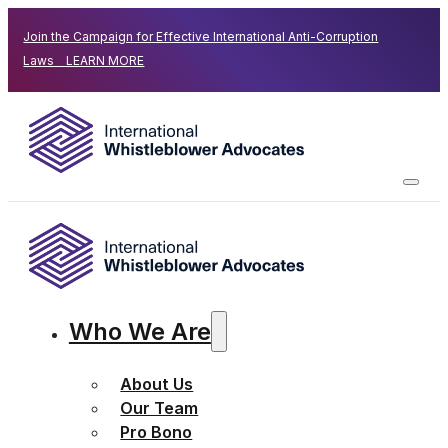
Join the Campaign for Effective International Anti-Corruption
Laws LEARN MORE
Who We Are
About Us
Our Team
Pro Bono