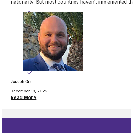
nationality. But most countries haven’t implemente
Joseph Orr
December 19, 2025
Read More