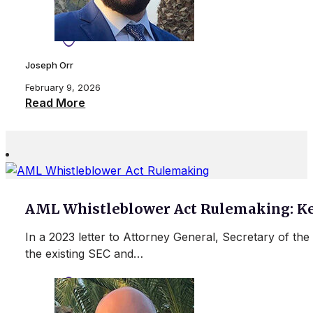
Joseph Orr
February 9, 2026
Read More
AML Whistleblower Act Rulemaking: Ke
In a 2023 letter to Attorney General, Secretary of t
the existing SEC and…