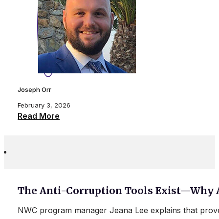
Joseph Orr
February 3, 2026
Read More
The Anti-Corruption Tools Exist—Why 
NWC program manager Jeana Lee explains that proven 