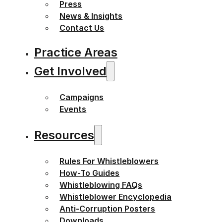
Press
News & Insights
Contact Us
Practice Areas
Get Involved
Campaigns
Events
Resources
Rules For Whistleblowers
How-To Guides
Whistleblowing FAQs
Whistleblower Encyclopedia
Anti-Corruption Posters
Downloads