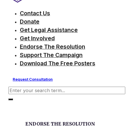
Contact Us
Donate
Get Legal Assistance
Get Involved
Endorse The Resolution
Support The Campaign
Download The Free Posters
Request Consultation
Search
ENDORSE THE RESOLUTION