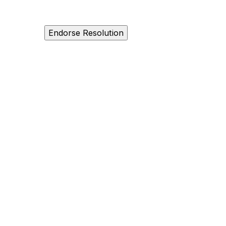
Endorse Resolution