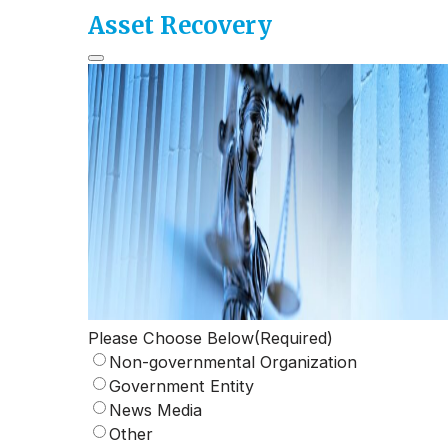
Asset Recovery
Please Choose Below
(Required)
Non-governmental Organization
Government Entity
News Media
Other