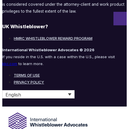
is considered covered under the attorney-client and work product
privileges to the fullest extent of the law.
UK Whistleblower?
HMRC WHISTLEBLOWER REWARD PROGRAM
International Whistleblower Advocates © 2026
If you reside in the U.S. with a case within the U.S., please visit
kkc.com
to learn more.
TERMS OF USE
PRIVACY POLICY
English