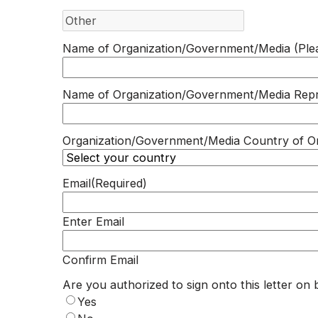
Name of Organization/Government/Media (Plea
Name of Organization/Government/Media Repr
Organization/Government/Media Country of Or
Email
(Required)
Enter Email
Confirm Email
Are you authorized to sign onto this letter on 
Yes