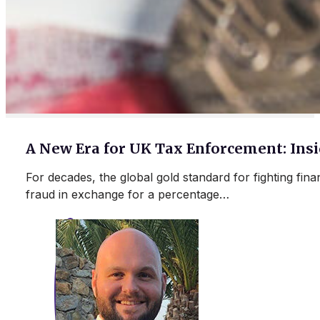
A New Era for UK Tax Enforcement: In
For decades, the global gold standard for fighting fin
fraud in exchange for a percentage…