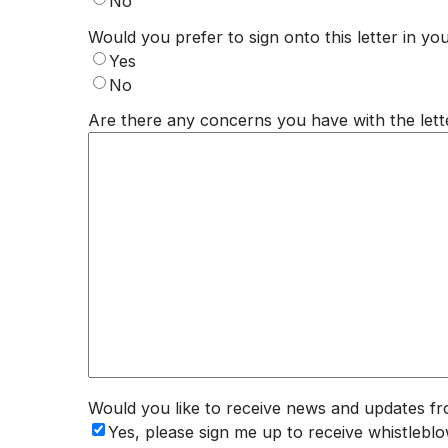
No
Would you prefer to sign onto this letter in you
Yes
No
Are there any concerns you have with the lett
Would you like to receive news and updates f
Yes, please sign me up to receive whistle