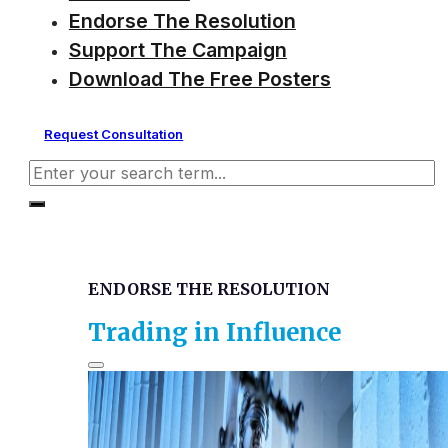
Endorse The Resolution
Support The Campaign
Download The Free Posters
Request Consultation
Search
ENDORSE THE RESOLUTION
Trading in Influence