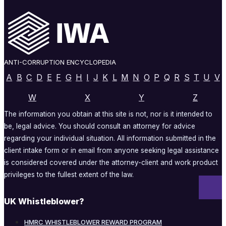
ANTI-CORRUPTION ENCYCLOPEDIA
A
B
C
D
E
F
G
H
I
J
K
L
M
N
O
P
Q
R
S
T
U
V
W
X
Y
Z
The information you obtain at this site is not, nor is it intended to
be, legal advice. You should consult an attorney for advice
regarding your individual situation. All information submitted in the
client intake form or in email from anyone seeking legal assistance
is considered covered under the attorney-client and work product
privileges to the fullest extent of the law.
UK Whistleblower?
HMRC WHISTLEBLOWER REWARD PROGRAM