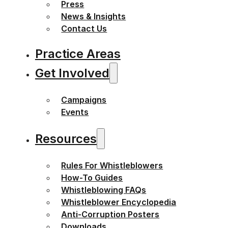
Press
News & Insights
Contact Us
Practice Areas
Get Involved
Campaigns
Events
Resources
Rules For Whistleblowers
How-To Guides
Whistleblowing FAQs
Whistleblower Encyclopedia
Anti-Corruption Posters
Downloads