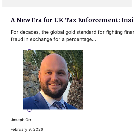
A New Era for UK Tax Enforcement: In
For decades, the global gold standard for fighting fin
fraud in exchange for a percentage…
Joseph Orr
February 9, 2026