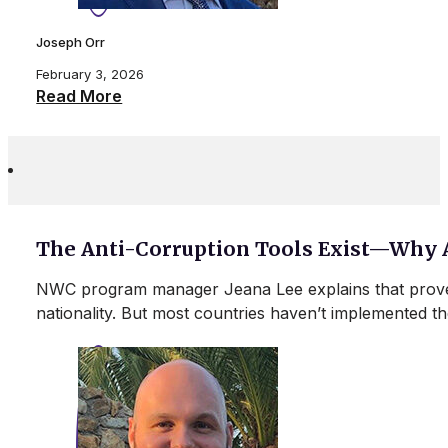
Joseph Orr
February 3, 2026
Read More
The Anti-Corruption Tools Exist—Why 
NWC program manager Jeana Lee explains that proven 
nationality. But most countries haven’t implemente