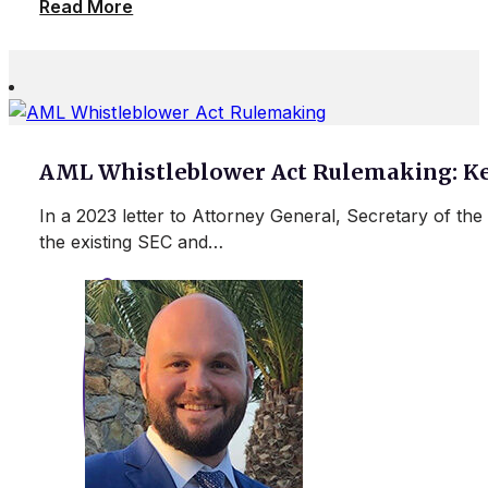
Read More
AML Whistleblower Act Rulemaking: Ke
In a 2023 letter to Attorney General, Secretary of t
the existing SEC and…