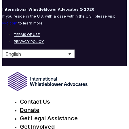
International Whistleblower Advocates © 2026
If you reside in the U.S. with a case within the U.S., please visit
kkc.com
to learn more.
TERMS OF USE
PRIVACY POLICY
English
Contact Us
Donate
Get Legal Assistance
Get Involved