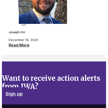
Joseph Orr
December 19, 2025
Read More
Want to receive action alerts
from IWA?
Sign up