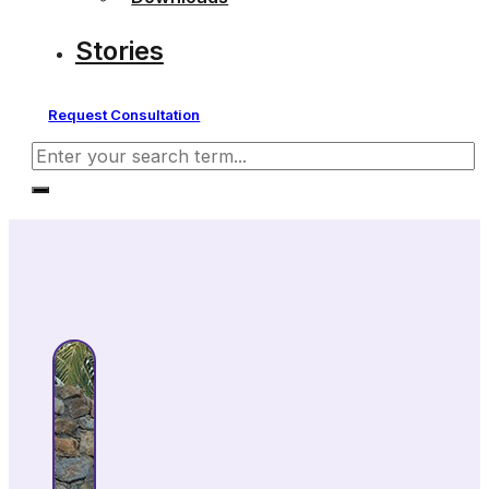
Stories
Request Consultation
Search