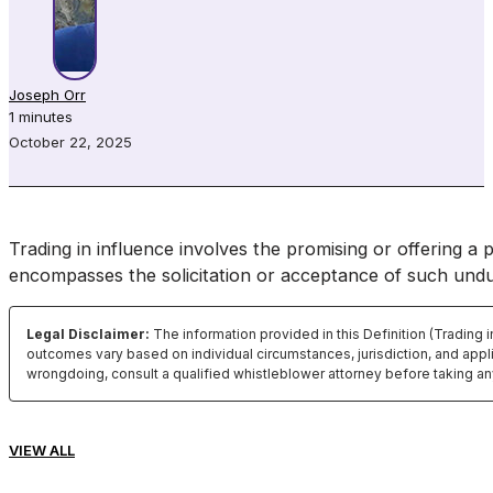
Joseph Orr
1 minutes
October 22, 2025
Trading in influence involves the promising or offering a 
encompasses the solicitation or acceptance of such und
Legal Disclaimer:
The information provided in this Definition (Trading 
outcomes vary based on individual circumstances, jurisdiction, and appli
wrongdoing, consult a qualified whistleblower attorney before taking an
VIEW ALL