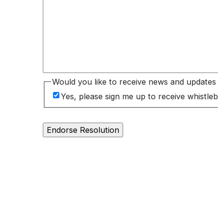
Would you like to receive news and update
Yes, please sign me up to receive whist
Endorse Resolution