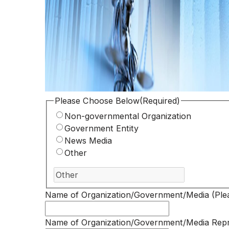
Please Choose Below
(Required)
Non-governmental Organization
Government Entity
News Media
Other
Name of Organization/Government/Media (Plea
Name of Organization/Government/Media Repr