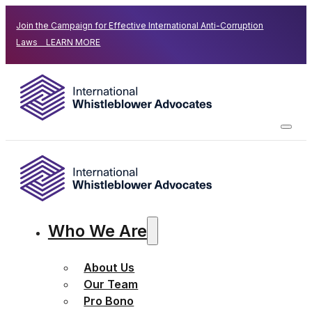
Join the Campaign for Effective International Anti-Corruption
Laws LEARN MORE
Who We Are
About Us
Our Team
Pro Bono