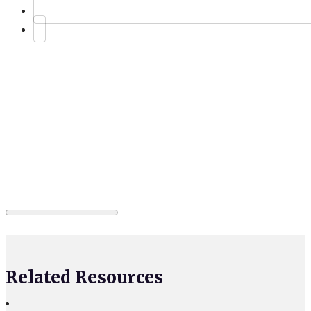
Related Resources