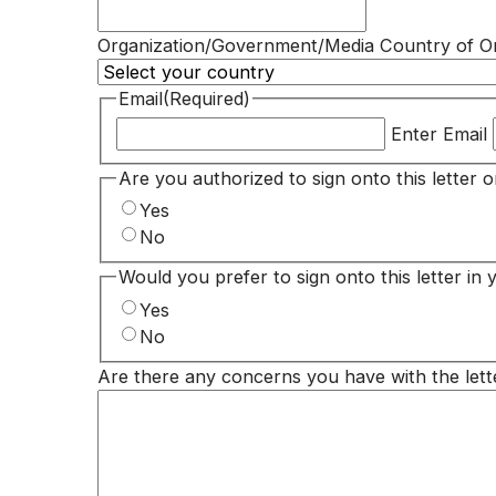
Organization/Government/Media Country of Or
Email
(Required)
Enter Email
Are you authorized to sign onto this letter 
Yes
No
Would you prefer to sign onto this letter in 
Yes
No
Are there any concerns you have with the lett